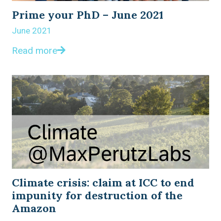
Prime your PhD – June 2021
June 2021
Read more
Climate crisis: claim at ICC to end
impunity for destruction of the
Amazon