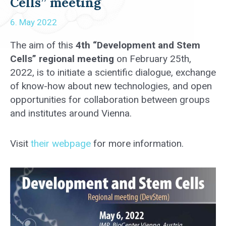
Cells” meeting
6. May 2022
The aim of this
4th “Development and Stem
Cells” regional meeting
on February 25th,
2022, is to initiate a scientific dialogue, exchange
of know-how about new technologies, and open
opportunities for collaboration between groups
and institutes around Vienna.
Visit
their webpage
for more information.