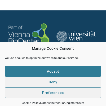
Manage Cookie Consent
We use cookies to optimize our website and our service.
Accept
Deny
Impressum
Datenschutzerklärung
Preferences
SMICH - Proudly created by Webhikers
Cookie Policy
Datenschutzerklärung
Impressum