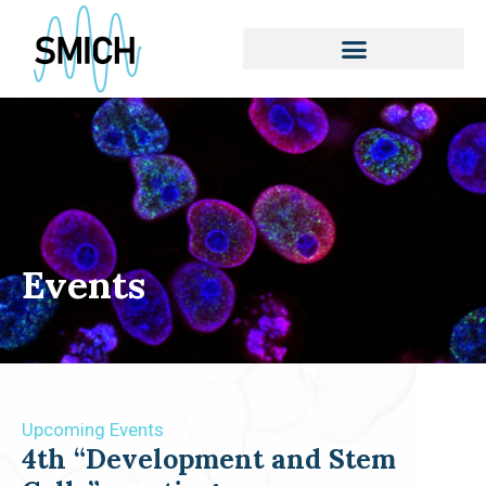
Skip
to
content
Events
Upcoming Events
4th “Development and Stem