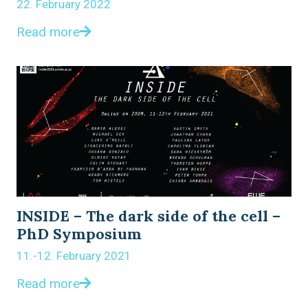
22. February 2022
Read more
INSIDE – The dark side of the cell –
PhD Symposium
11.-12. February 2021
Read more