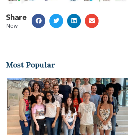
Share
Now
Most Popular