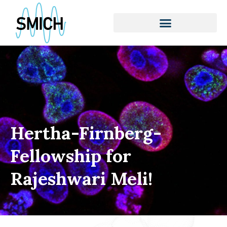
Skip
to
content
Hertha-Firnberg-
Fellowship for
Rajeshwari Meli!