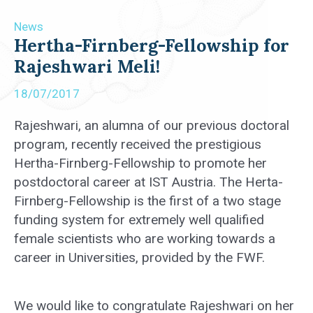
News
Hertha-Firnberg-Fellowship for
Rajeshwari Meli!
18/07/2017
Rajeshwari, an alumna of our previous doctoral
program, recently received the prestigious
Hertha-Firnberg-Fellowship to promote her
postdoctoral career at IST Austria. The Herta-
Firnberg-Fellowship is the first of a two stage
funding system for extremely well qualified
female scientists who are working towards a
career in Universities, provided by the FWF.
We would like to congratulate Rajeshwari on her