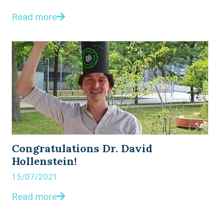
Read more
Congratulations Dr. David
Hollenstein!
15/07/2021
Read more