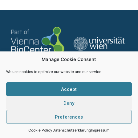
Manage Cookie Consent
We use cookies to optimize our website and our service.
Accept
Deny
Impressum
Datenschutzerklärung
Preferences
SMICH - Proudly created by Webhikers
Cookie Policy
Datenschutzerklärung
Impressum