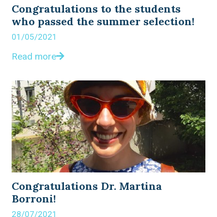
Congratulations to the students
who passed the summer selection!
01/05/2021
Read more
Congratulations Dr. Martina
Borroni!
28/07/2021