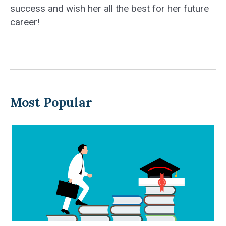
success and wish her all the best for her future
career!
Most Popular