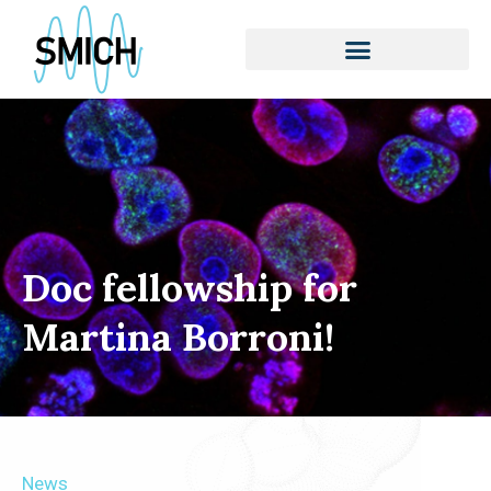
Skip
to
content
Doc fellowship for
Martina Borroni!
News