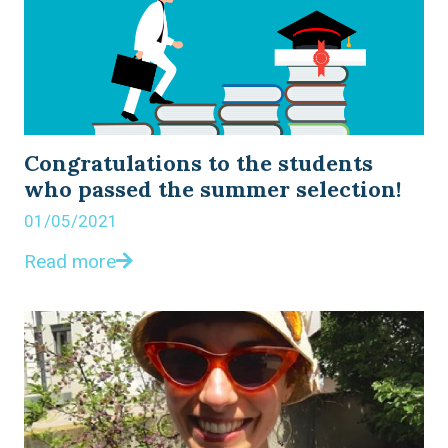
Congratulations to the students
who passed the summer selection!
01/05/2021
Read more