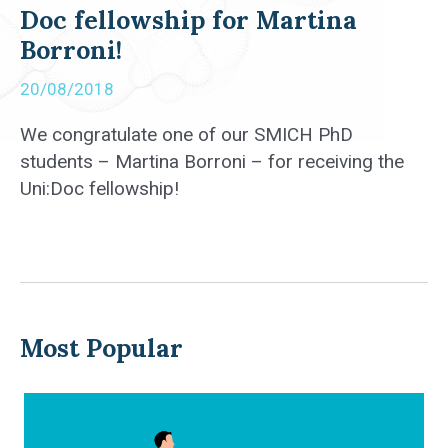
Doc fellowship for Martina
Borroni!
20/08/2018
We congratulate one of our SMICH PhD
students – Martina Borroni – for receiving the
Uni:Doc fellowship!
Most Popular