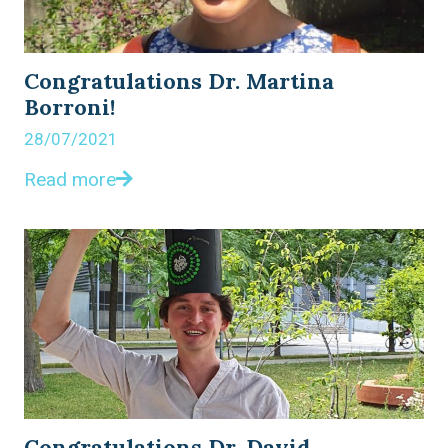
Congratulations Dr. Martina
Borroni!
28/07/2021
Read more
Congratulations Dr. David