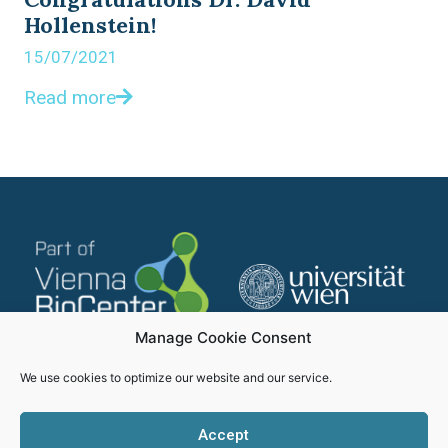
Hollenstein!
15/07/2021
Read more
Manage Cookie Consent
We use cookies to optimize our website and our service.
Accept