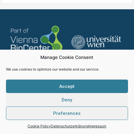
Manage Cookie Consent
We use cookies to optimize our website and our service.
Accept
Deny
Impressum
Datenschutzerklärung
Preferences
SMICH - Proudly created by Webhikers
Cookie Policy
Datenschutzerklärung
Impressum