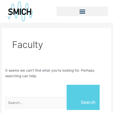
Skip
Search
to
for:
content
Faculty
It seems we can’t find what you’re looking for. Perhaps
searching can help.