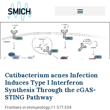
Skip
to
content
Cutibacterium acnes Infection
Induces Type I Interferon
Synthesis Through the cGAS-
STING Pathway
Frontiers in immunology;11:571334