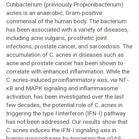
Cutibacterium (previously Propionibacterium)
acnes is an anaerobic, Gram-positive
commensal of the human body. The bacterium
has been associated with a variety of diseases,
including acne vulgaris, prosthetic joint
infections, prostate cancer, and sarcoidosis. The
accumulation of C. acnes in diseases such as
acne and prostate cancer has been shown to
correlate with enhanced inflammation. While the
C. acnes-induced proinflammatory axis, via NF-
κB and MAPK signaling and inflammasome
activation, has been investigated over the last
few decades, the potential role of C. acnes in
triggering the type I interferon (IFN-I) pathway
has not been addressed. Our results show that
C. acnes induces the IFN-I signaling axis in
human macrophages by triggering the cGAS-