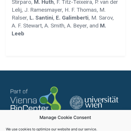
Stirparo,
M. Huth
, F. Titz-Teixeira, P. van der
Lelij, J. Ramesmayer, H. F. Thomas, M.
Ralser,
L. Santini
,
E. Galimberti
, M. Sarov,
A. F. Stewart, A. Smith, A. Beyer, and
M.
Leeb
Manage Cookie Consent
We use cookies to optimize our website and our service.