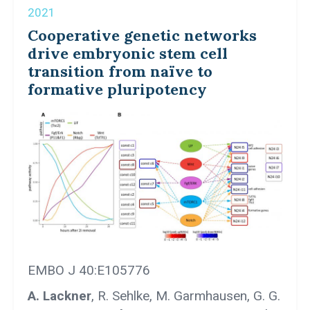
2021
Cooperative genetic networks
drive embryonic stem cell
transition from naïve to
formative pluripotency
EMBO J 40:E105776
A. Lackner
, R. Sehlke, M. Garmhausen, G. G.