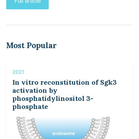
Full article
Most Popular
2021
In vitro reconstitution of Sgk3
activation by
phosphatidylinositol 3-
phosphate