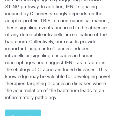
STING pathway. In addition, IFN-I signaling
induced by C. acnes strongly depends on the
adapter protein TRIF in a non-canonical manner;
these signaling events occurred in the absence
of any detectable intracellular replication of the
bacterium. Collectively, our results provide
important insight into C. acnes-induced
intracellular signaling cascades in human
macrophages and suggest IFN-I as a factor in
the etiology of C. acnes-induced diseases. This
knowledge may be valuable for developing novel
therapies targeting C. acnes in diseases where
the accumulation of the bacterium leads to an
inflammatory pathology.