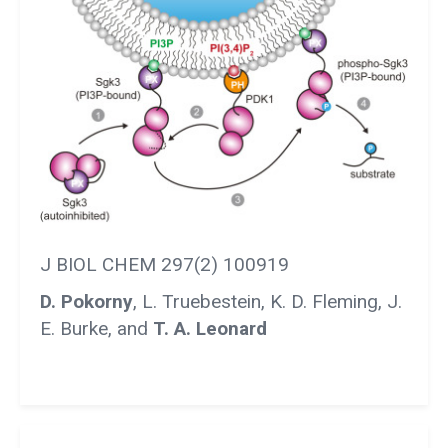
J BIOL CHEM 297(2) 100919
D. Pokorny
, L. Truebestein, K. D. Fleming, J.
E. Burke, and
T. A. Leonard