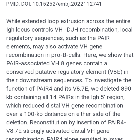
PMID: DOI: 10.15252/embj.2022112741
While extended loop extrusion across the entire
Igh locus controls VH -DJH recombination, local
regulatory sequences, such as the PAIR
elements, may also activate VH gene
recombination in pro-B-cells. Here, we show that
PAIR-associated VH 8 genes contain a
conserved putative regulatory element (V8E) in
their downstream sequences. To investigate the
function of PAIR4 and its V8.7E, we deleted 890
kb containing all 14 PAIRs in the Igh 5′ region,
which reduced distal VH gene recombination
over a 100-kb distance on either side of the
deletion. Reconstitution by insertion of PAIR4-
V8.7E strongly activated distal VH gene
recombination. PAIR4 alone resulted in lower