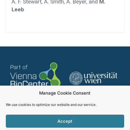
A. F. Stewart, A. Smith, A. Beyer, and
M.
Leeb
Manage Cookie Consent
We use cookies to optimize our website and our service.
Accept