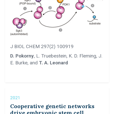
J BIOL CHEM 297(2) 100919
D. Pokorny
, L. Truebestein, K. D. Fleming, J.
E. Burke, and
T. A. Leonard
2021
Cooperative genetic networks
drive embryonic stem cell