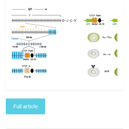
Full article