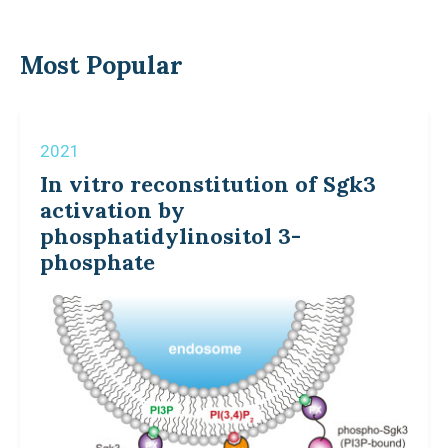
Most Popular
2021
In vitro reconstitution of Sgk3
activation by
phosphatidylinositol 3-
phosphate