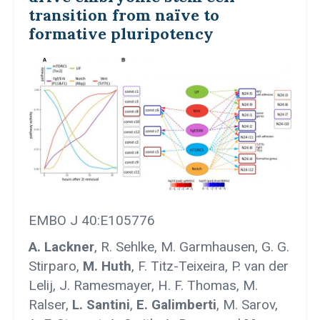
transition from naïve to
formative pluripotency
EMBO J 40:E105776
A. Lackner
, R. Sehlke, M. Garmhausen, G. G.
Stirparo,
M. Huth
, F. Titz-Teixeira, P. van der
Lelij, J. Ramesmayer, H. F. Thomas, M.
Ralser,
L. Santini
,
E. Galimberti
, M. Sarov,