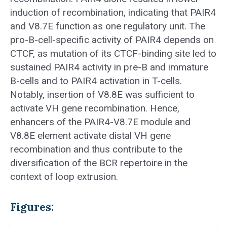
induction of recombination, indicating that PAIR4
and V8.7E function as one regulatory unit. The
pro-B-cell-specific activity of PAIR4 depends on
CTCF, as mutation of its CTCF-binding site led to
sustained PAIR4 activity in pre-B and immature
B-cells and to PAIR4 activation in T-cells.
Notably, insertion of V8.8E was sufficient to
activate VH gene recombination. Hence,
enhancers of the PAIR4-V8.7E module and
V8.8E element activate distal VH gene
recombination and thus contribute to the
diversification of the BCR repertoire in the
context of loop extrusion.
Figures: