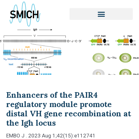
Skip
to
content
Enhancers of the PAIR4
regulatory module promote
distal VH gene recombination at
the Igh locus
EMBO J . 2023 Aug 1;42(15):e112741