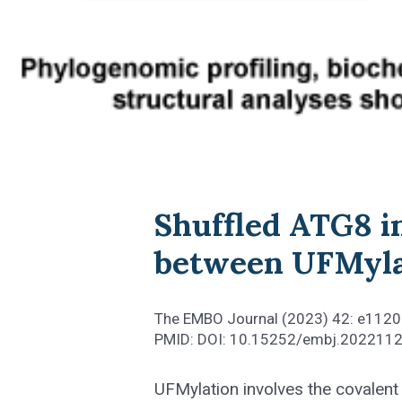
Shuffled ATG8 in
between UFMyla
The EMBO Journal (2023) 42: e112
PMID: DOI: 10.15252/embj.202211
UFMylation involves the covalent 