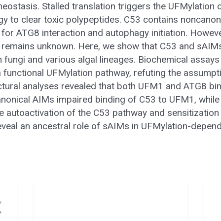
eostasis. Stalled translation triggers the UFMylatio
 to clear toxic polypeptides. C53 contains noncanoni
 for ATG8 interaction and autophagy initiation. Howeve
 remains unknown. Here, we show that C53 and sAIM
n fungi and various algal lineages. Biochemical assays
functional UFMylation pathway, refuting the assumptio
uctural analyses revealed that both UFM1 and ATG8 bind
anonical AIMs impaired binding of C53 to UFM1, while
e autoactivation of the C53 pathway and sensitization 
 reveal an ancestral role of sAIMs in UFMylation-depen