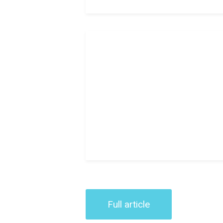
Full article