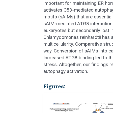
important for maintaining ER hom
activates C53-mediated autophagy
motifs (sAIMs) that are essential
sAIM-mediated ATG8 interaction
eukaryotes but secondarily lost i
Chlamydomonas reinhardtii has a 
multicellularity. Comparative str
way. Conversion of sAIMs into c
Increased ATG8 binding led to th
stress. Altogether, our findings
autophagy activation.
Figures: