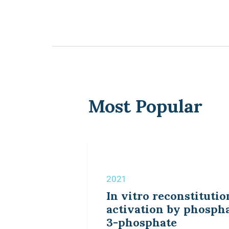
Most Popular
2021
In vitro reconstitutio
activation by phospha
3-phosphate