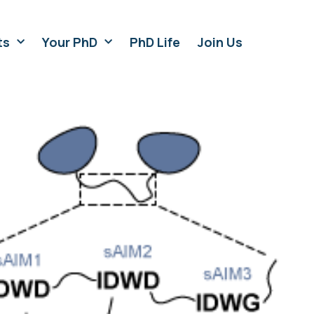
ts
Your PhD
PhD Life
Join Us