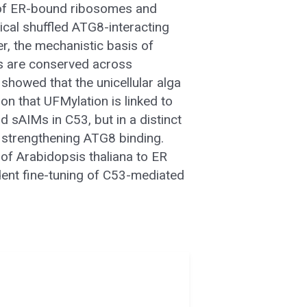
n of ER-bound ribosomes and
cal shuffled ATG8-interacting
r, the mechanistic basis of
s are conserved across
 showed that the unicellular alga
n that UFMylation is linked to
 sAIMs in C53, but in a distinct
 strengthening ATG8 binding.
of Arabidopsis thaliana to ER
dent fine-tuning of C53-mediated