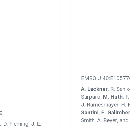
EMBO J 40:E10577
A. Lackner
, R. Sehl
Stirparo,
M. Huth
, F
J. Ramesmayer, H. F
Santini
,
E. Galimber
9
Smith, A. Beyer, and
. D. Fleming, J. E.