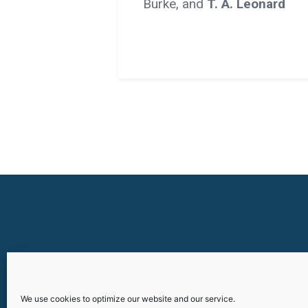
Burke, and
T. A. Leonard
We use cookies to optimize our website and our service.