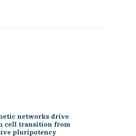
netic networks drive
 cell transition from
tive pluripotency