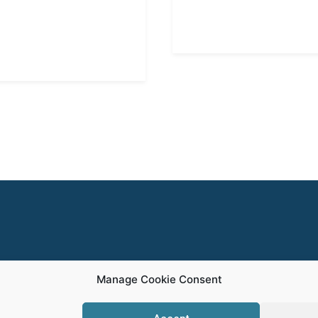
Manage Cookie Consent