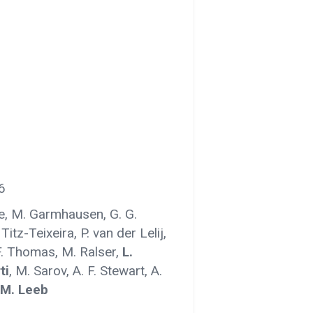
6
ke, M. Garmhausen, G. G.
. Titz-Teixeira, P. van der Lelij,
. Thomas, M. Ralser,
L.
ti
, M. Sarov, A. F. Stewart, A.
M. Leeb