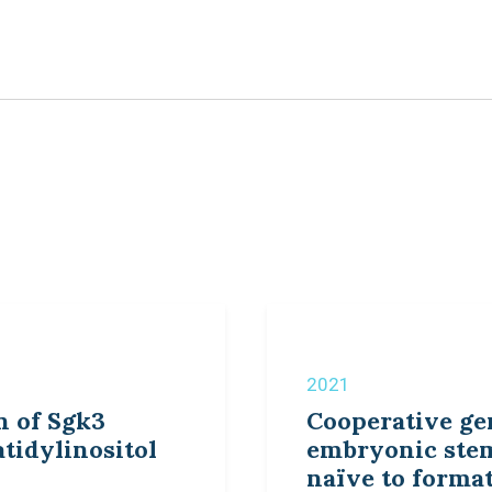
2021
n of Sgk3
Cooperative ge
tidylinositol
embryonic stem
naïve to forma