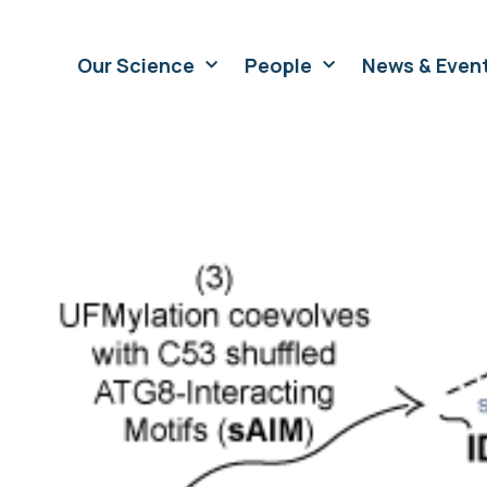
Our Science
People
News & Even