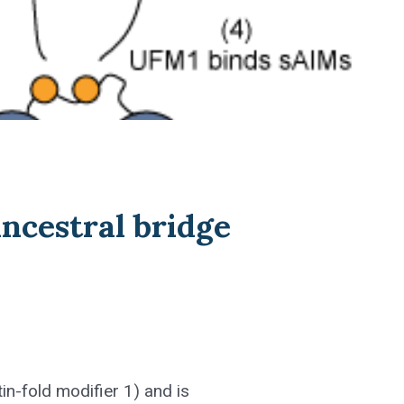
ncestral bridge
in-fold modifier 1) and is