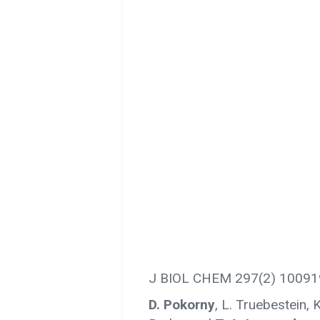
J BIOL CHEM 297(2) 10091
D. Pokorny
, L. Truebestein, K