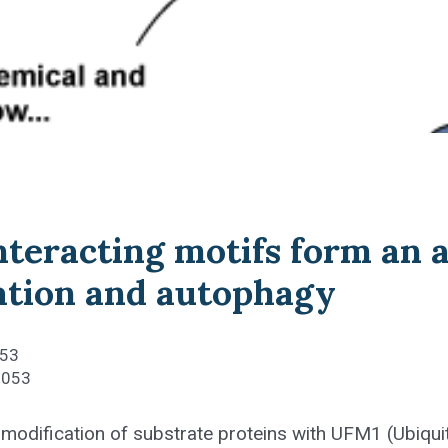
teracting motifs form an a
tion and autophagy
053
2053
modification of substrate proteins with UFM1 (Ubiquit